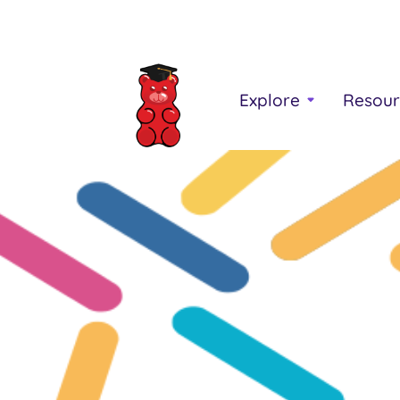
Explore
Resour