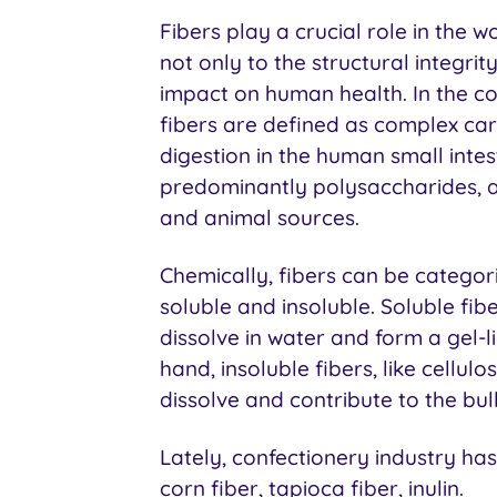
Fibers play a crucial role in the w
not only to the structural integrit
impact on human health. In the co
fibers are defined as complex car
digestion in the human small inte
predominantly polysaccharides, a
and animal sources.
Chemically, fibers can be categor
soluble and insoluble. Soluble fib
dissolve in water and form a gel-l
hand, insoluble fibers, like cellul
dissolve and contribute to the bul
Lately, confectionery industry has 
corn fiber, tapioca fiber, inulin.