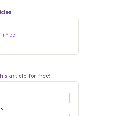
icles
rn Fiber
s article for free!
ss