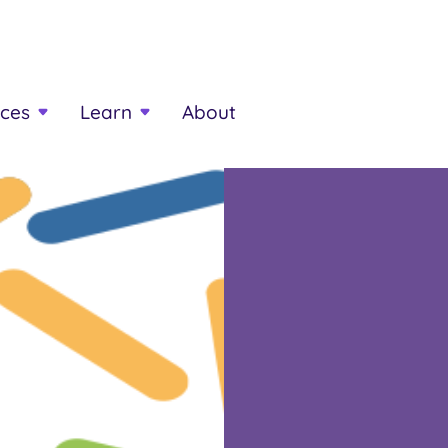
ces
Learn
About