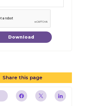
Download
Share this page
y