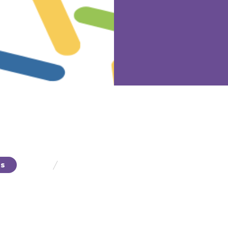
/
ts
Fibers