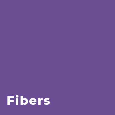
Fibers