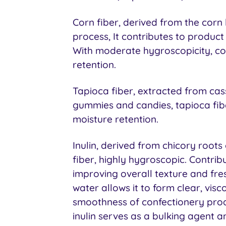
Corn fiber, derived from the corn 
process, It contributes to product 
With moderate hygroscopicity, cor
retention.
Tapioca fiber, extracted from cas
gummies and candies, tapioca fi
moisture retention.
Inulin, derived from chicory roots 
fiber, highly hygroscopic. Contrib
improving overall texture and fresh
water allows it to form clear, visc
smoothness of confectionery produ
inulin serves as a bulking agent 