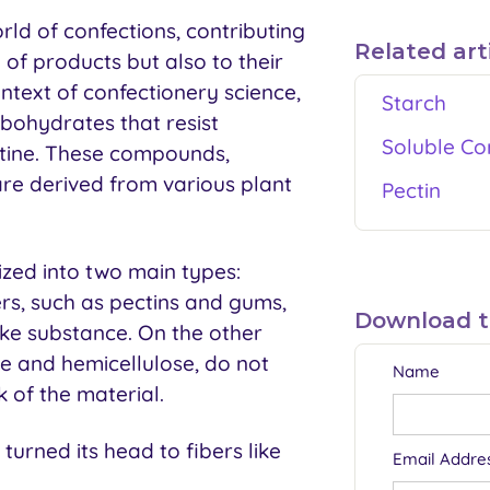
orld of confections, contributing
Related art
y of products but also to their
ntext of confectionery science,
Starch
bohydrates that resist
Soluble Co
stine. These compounds,
re derived from various plant
Pectin
ized into two main types:
ers, such as pectins and gums,
Download thi
ike substance. On the other
ose and hemicellulose, do not
Name
k of the material.
turned its head to fibers like
Email Addre