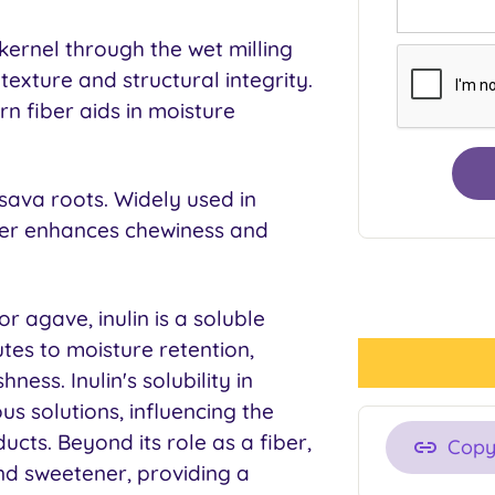
kernel through the wet milling
texture and structural integrity.
n fiber aids in moisture
sava roots. Widely used in
ber enhances chewiness and
or agave, inulin is a soluble
utes to moisture retention,
ness. Inulin's solubility in
ous solutions, influencing the
cts. Beyond its role as a fiber,
Cop
and sweetener, providing a