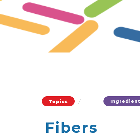
/
Ingredien
Topics
Fibers