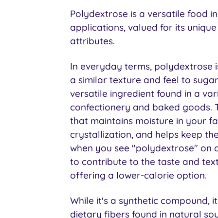
Polydextrose is a versatile food i
applications, valued for its uniqu
attributes.
In everyday terms, polydextrose i
a similar texture and feel to sugar 
versatile ingredient found in a var
confectionery and baked goods. Th
that maintains moisture in your fa
crystallization, and helps keep th
when you see "polydextrose" on a 
to contribute to the taste and tex
offering a lower-calorie option.
While it's a synthetic compound, it
dietary fibers found in natural sou