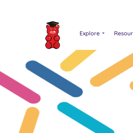
Explore
Resour