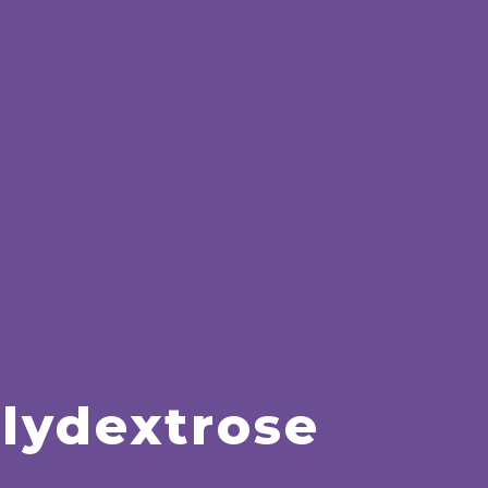
lydextrose