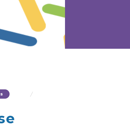
/
ts
Polydextrose
se