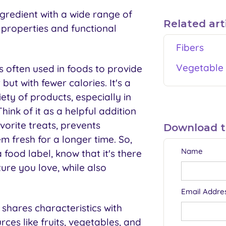
ngredient with a wide range of
Related art
e properties and functional
Fibers
Vegetable 
s often used in foods to provide
but with fewer calories. It's a
iety of products, especially in
ink of it as a helpful addition
vorite treats, prevents
Download thi
em fresh for a longer time. So,
Name
food label, know that it's there
ture you love, while also
Email Addre
 shares characteristics with
rces like fruits, vegetables, and