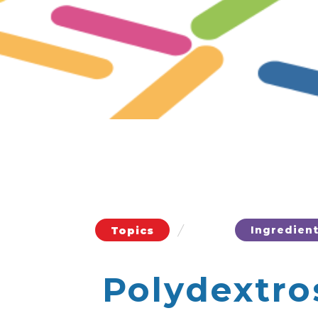
/
Ingredien
Topics
Polydextro