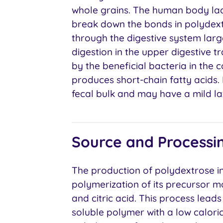
whole grains. The human body la
break down the bonds in polydextr
through the digestive system largel
digestion in the upper digestive t
by the beneficial bacteria in the 
produces short-chain fatty acids.
fecal bulk and may have a mild lax
Source and Processi
The production of polydextrose i
polymerization of its precursor mo
and citric acid. This process lead
soluble polymer with a low caloric