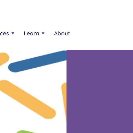
ces
Learn
About