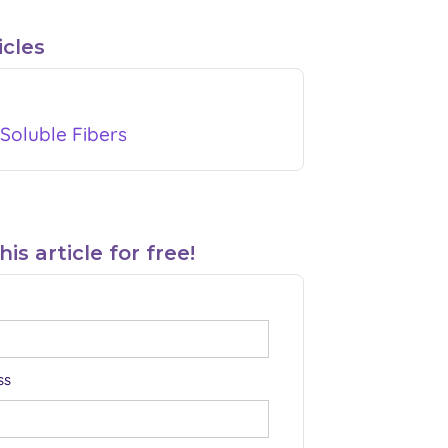
icles
Soluble Fibers
s article for free!
ss