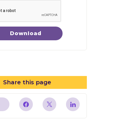
Download
Share this page
y