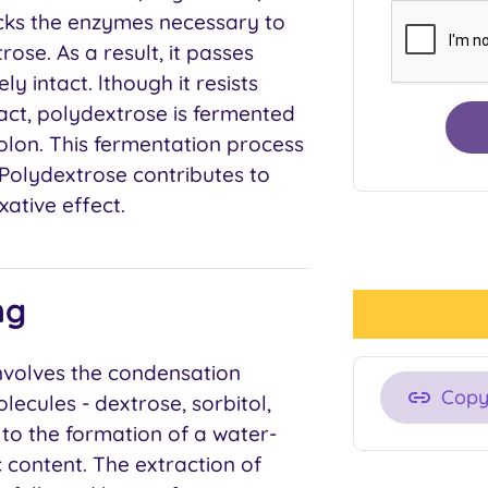
cks the enzymes necessary to
ose. As a result, it passes
y intact. lthough it resists
ract, polydextrose is fermented
colon. This fermentation process
 Polydextrose contributes to
ative effect.
ng
nvolves the condensation
Cop
lecules - dextrose, sorbitol,
s to the formation of a water-
 content. The extraction of