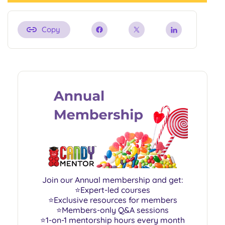
Copy
Join our Annual membership and get:
⭐Expert-led courses
⭐Exclusive resources for members
⭐Members-only Q&A sessions
⭐1-on-1 mentorship hours every month