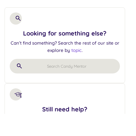
Looking for something else?
Can’t find something? Search the rest of our site or
explore by
topic
.
Still need help?
Let’s tackle those candy challenges together!
Schedule a mentorship hour and get expert
guidance.