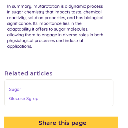
In summary, mutarotation is a dynamic process
in sugar chemistry that impacts taste, chemical
reactivity, solution properties, and has biological
significance. Its importance lies in the
adaptability it offers to sugar molecules,
allowing them to engage in diverse roles in both
physiological processes and industrial
applications.
Related articles
Sugar
Glucose Syrup
Share this page