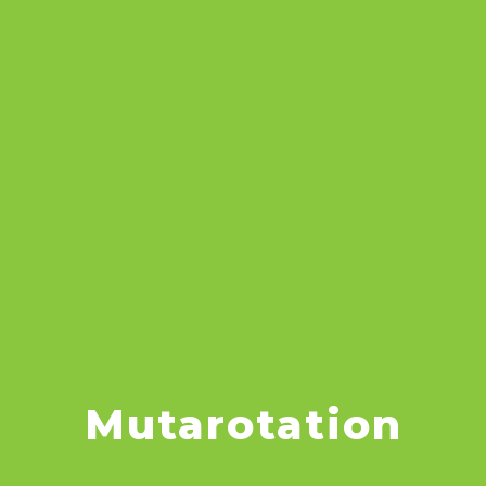
Mutarotation