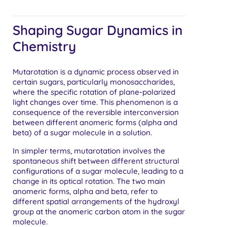
Shaping Sugar Dynamics in
Chemistry
Mutarotation is a dynamic process observed in
certain sugars, particularly monosaccharides,
where the specific rotation of plane-polarized
light changes over time. This phenomenon is a
consequence of the reversible interconversion
between different anomeric forms (alpha and
beta) of a sugar molecule in a solution.
In simpler terms, mutarotation involves the
spontaneous shift between different structural
configurations of a sugar molecule, leading to a
change in its optical rotation. The two main
anomeric forms, alpha and beta, refer to
different spatial arrangements of the hydroxyl
group at the anomeric carbon atom in the sugar
molecule.