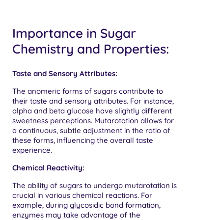
Importance in Sugar
Chemistry and Properties:
Taste and Sensory Attributes:
The anomeric forms of sugars contribute to
their taste and sensory attributes. For instance,
alpha and beta glucose have slightly different
sweetness perceptions. Mutarotation allows for
a continuous, subtle adjustment in the ratio of
these forms, influencing the overall taste
experience.
Chemical Reactivity:
The ability of sugars to undergo mutarotation is
crucial in various chemical reactions. For
example, during glycosidic bond formation,
enzymes may take advantage of the