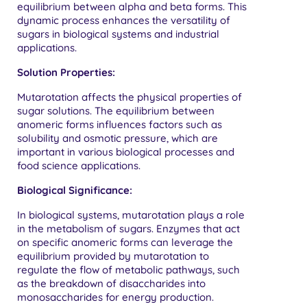
equilibrium between alpha and beta forms. This
dynamic process enhances the versatility of
sugars in biological systems and industrial
applications.
Solution Properties:
Mutarotation affects the physical properties of
sugar solutions. The equilibrium between
anomeric forms influences factors such as
solubility and osmotic pressure, which are
important in various biological processes and
food science applications.
Biological Significance:
In biological systems, mutarotation plays a role
in the metabolism of sugars. Enzymes that act
on specific anomeric forms can leverage the
equilibrium provided by mutarotation to
regulate the flow of metabolic pathways, such
as the breakdown of disaccharides into
monosaccharides for energy production.