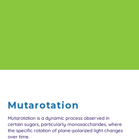
Mutarotation
Mutarotation is a dynamic process observed in
certain sugars, particularly monosaccharides, where
the specific rotation of plane-polarized light changes
over time.