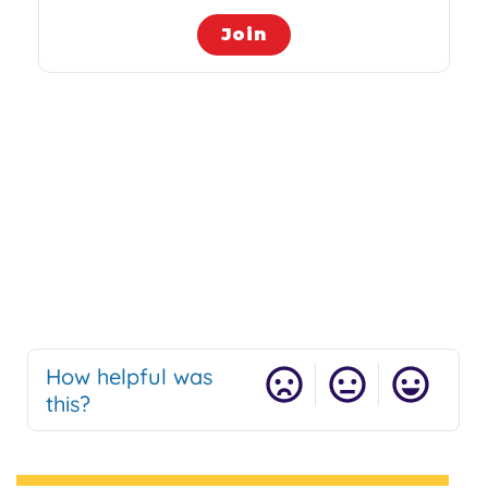
Join
How helpful was
this?